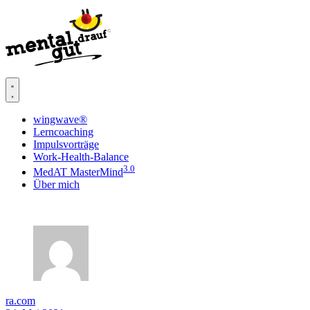
wingwave®
Lerncoaching
Impulsvorträge
Work-Health-Balance
3.0
MedAT MasterMind
Über mich
ra.com