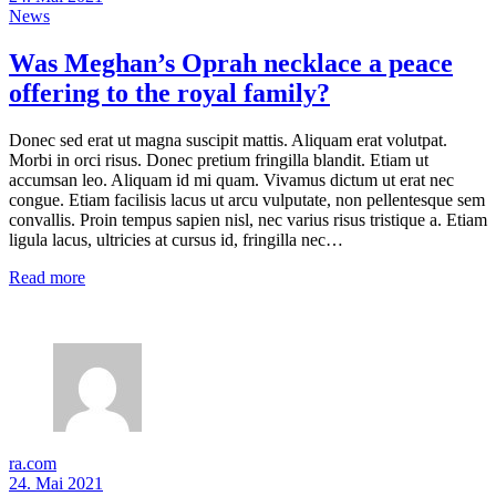
News
Was Meghan’s Oprah necklace a peace
offering to the royal family?
Donec sed erat ut magna suscipit mattis. Aliquam erat volutpat.
Morbi in orci risus. Donec pretium fringilla blandit. Etiam ut
accumsan leo. Aliquam id mi quam. Vivamus dictum ut erat nec
congue. Etiam facilisis lacus ut arcu vulputate, non pellentesque sem
convallis. Proin tempus sapien nisl, nec varius risus tristique a. Etiam
ligula lacus, ultricies at cursus id, fringilla nec…
Read more
ra.com
24. Mai 2021