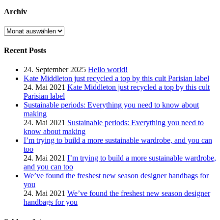
Archiv
Archiv
Recent Posts
24. September 2025
Hello world!
Kate Middleton just recycled a top by this cult Parisian label
24. Mai 2021
Kate Middleton just recycled a top by this cult
Parisian label
Sustainable periods: Everything you need to know about
making
24. Mai 2021
Sustainable periods: Everything you need to
know about making
I’m trying to build a more sustainable wardrobe, and you can
too
24. Mai 2021
I’m trying to build a more sustainable wardrobe,
and you can too
We’ve found the freshest new season designer handbags for
you
24. Mai 2021
We’ve found the freshest new season designer
handbags for you