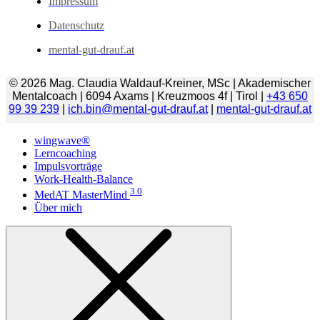
Impressum
Datenschutz
mental-gut-drauf.at
© 2026 Mag. Claudia Waldauf-Kreiner, MSc | Akademischer
Mentalcoach | 6094 Axams | Kreuzmoos 4f | Tirol |
+43 650
99 39 239
|
ich.bin@mental-gut-drauf.at
|
mental-gut-drauf.at
wingwave®
Lerncoaching
Impulsvorträge
Work-Health-Balance
3.0
MedAT MasterMind
Über mich