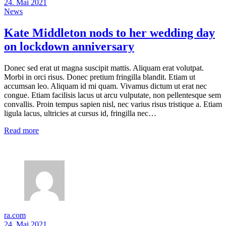
24. Mai 2021
News
Kate Middleton nods to her wedding day
on lockdown anniversary
Donec sed erat ut magna suscipit mattis. Aliquam erat volutpat.
Morbi in orci risus. Donec pretium fringilla blandit. Etiam ut
accumsan leo. Aliquam id mi quam. Vivamus dictum ut erat nec
congue. Etiam facilisis lacus ut arcu vulputate, non pellentesque sem
convallis. Proin tempus sapien nisl, nec varius risus tristique a. Etiam
ligula lacus, ultricies at cursus id, fringilla nec…
Read more
ra.com
24. Mai 2021