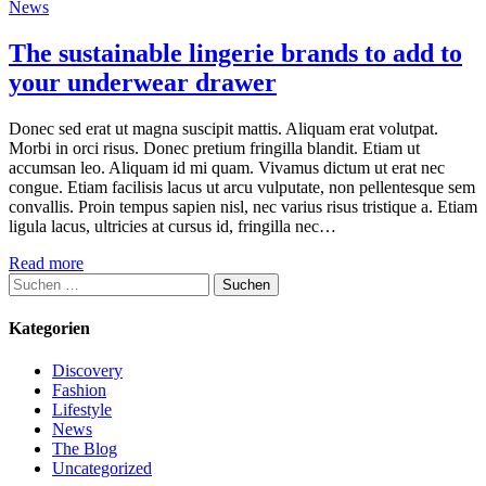
News
The sustainable lingerie brands to add to
your underwear drawer
Donec sed erat ut magna suscipit mattis. Aliquam erat volutpat.
Morbi in orci risus. Donec pretium fringilla blandit. Etiam ut
accumsan leo. Aliquam id mi quam. Vivamus dictum ut erat nec
congue. Etiam facilisis lacus ut arcu vulputate, non pellentesque sem
convallis. Proin tempus sapien nisl, nec varius risus tristique a. Etiam
ligula lacus, ultricies at cursus id, fringilla nec…
Read more
Suchen
nach:
Kategorien
Discovery
Fashion
Lifestyle
News
The Blog
Uncategorized