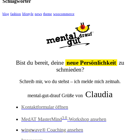
Schlagwörter
blog
fashion
lifestyle
news
theme
woocommerce
Bist du bereit, deine
neue Persönlichkeit
zu
schmieden?
Schreib mir, wo du stehst – ich melde mich zeitnah.
Claudia
mental-gut-drauf Grüße von
Kontaktformular öffnen
3.0
MedAT MasterMind
-Workshop ansehen
w
ing
w
ave® Coaching ansehen